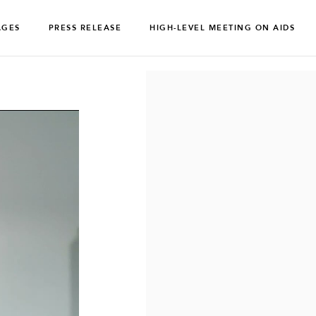
AGES
PRESS RELEASE
HIGH-LEVEL MEETING ON AIDS