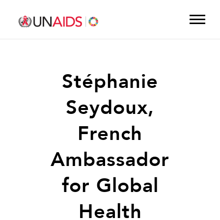
Stéphanie
Seydoux,
French
Ambassador
for Global
Health